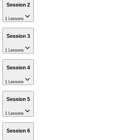
Session 2
1 Lessons
Session 3
1 Lessons
Session 4
1 Lessons
Session 5
1 Lessons
Session 6