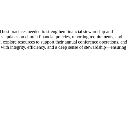
 best practices needed to strengthen financial stewardship and
 updates on church financial policies, reporting requirements, and
e, explore resources to support their annual conference operations, and
d with integrity, efficiency, and a deep sense of stewardship—ensuring