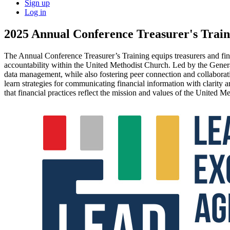
Sign up
Log in
2025 Annual Conference Treasurer's Train
The Annual Conference Treasurer’s Training equips treasurers and fina
accountability within the United Methodist Church. Led by the Genera
data management, while also fostering peer connection and collaboratio
learn strategies for communicating financial information with clarity 
that financial practices reflect the mission and values of the United M