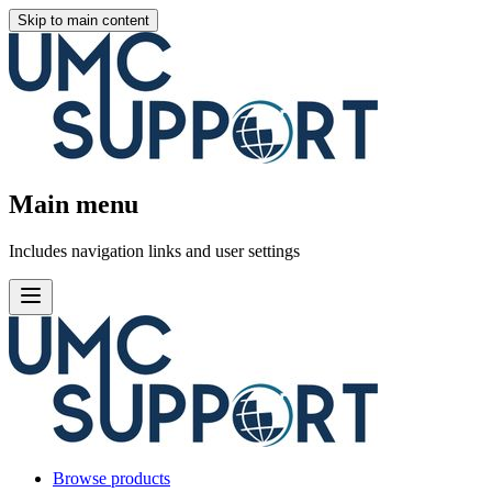
Skip to main content
Main menu
Includes navigation links and user settings
Browse products