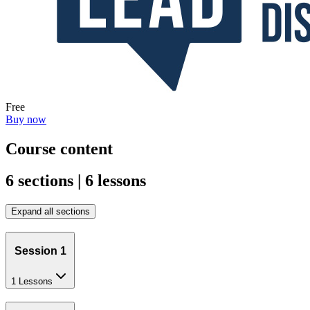
Free
Buy now
Course content
6 sections | 6 lessons
Expand all sections
Session 1
1 Lessons