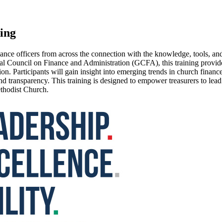
ing
nce officers from across the connection with the knowledge, tools, and
l Council on Finance and Administration (GCFA), this training provides
n. Participants will gain insight into emerging trends in church financ
and transparency. This training is designed to empower treasurers to lea
ethodist Church.